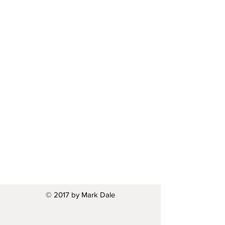
© 2017 by Mark Dale