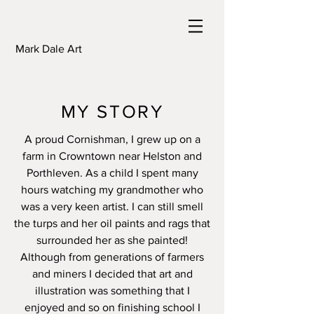
Mark Dale Art
MY STORY
A proud Cornishman, I grew up on a
farm in Crowntown near Helston and
Porthleven. As a child I spent many
hours watching my grandmother who
was a very keen artist. I can still smell
the turps and her oil paints and rags that
surrounded her as she painted!
Although from generations of farmers
and miners I decided that art and
illustration was something that I
enjoyed and so on finishing school I