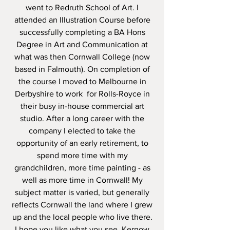
went to Redruth School of Art. I
attended an Illustration Course before
successfully completing a BA Hons
Degree in Art and Communication at
what was then Cornwall College (now
based in Falmouth). On completion of
the course I moved to Melbourne in
Derbyshire to work for Rolls-Royce in
their busy in-house commercial art
studio. After a long career with the
company I elected to take the
opportunity of an early retirement, to
spend more time with my
grandchildren, more time painting - as
well as more time in Cornwall! My
subject matter is varied, but generally
reflects Cornwall the land where I grew
up and the local people who live there.
I hope you like what you see. Kernow