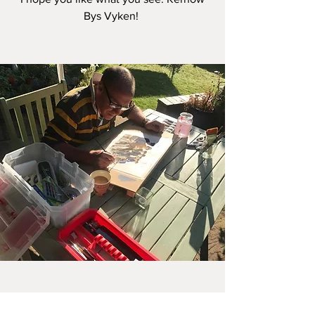
Bys Vyken!