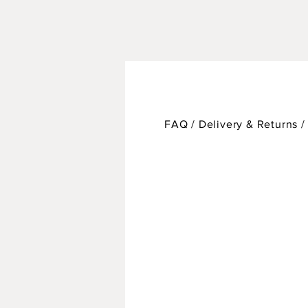
FAQ /
Delivery & Returns 