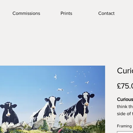
Commissions
Prints
Contact
Cur
£75.
Curiou
think t
side of 
they ha
Framing
once or