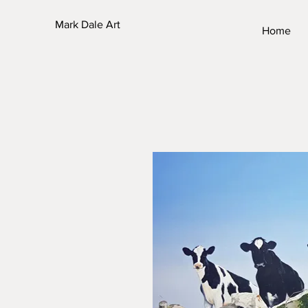
Mark Dale Art
Home