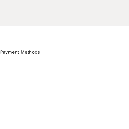
/
Payment Methods