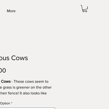
More
ious Cows
Price
00
s Cows
- These cows seem to
he grass is greener on the other
their fence! It also looks like
ve already been to have a look
 Option
*
 twice before!