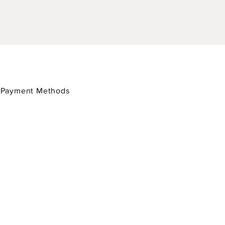
/
Payment Methods