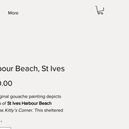
More
our Beach, St Ives
Price
0.00
iginal gouache painting depicts
a of
St Ives Harbour Beach
as
Kitty’s Corner.
This sheltered
each is a favourite spot for so
*
 us. An easy walk to the pasty