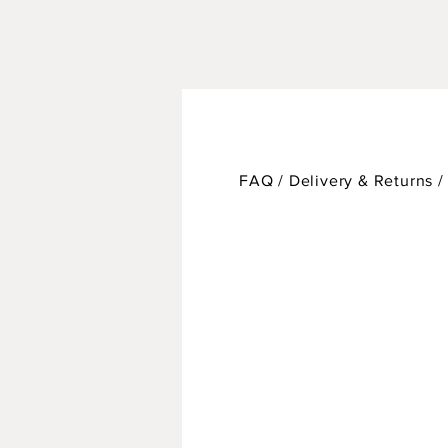
FAQ /
Delivery & Returns 