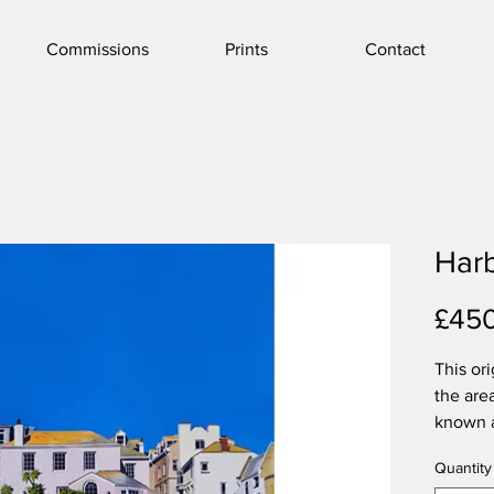
Commissions
Prints
Contact
Harb
£45
This or
the are
known 
little b
Quantity
many of