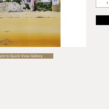
shops a
to spen
Size
: A
Importa
price of
the del
details
ck to Quick View Gallery