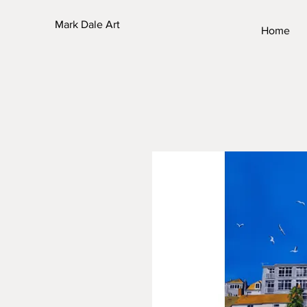
Mark Dale Art
Home