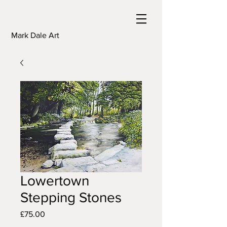
Mark Dale Art
Lowertown
Stepping Stones
Price
£75.00