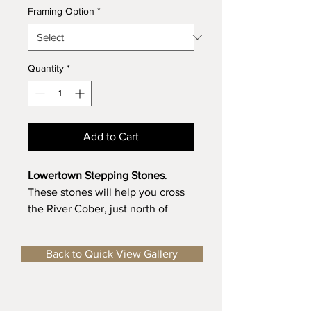
Framing Option
*
Quantity
*
Add to Cart
Lowertown Stepping Stones
.
These stones will help you cross
the River Cober, just north of
Helston. For many these stepping
stones will bring back memories
Back to Quick View Gallery
of Cross Country Running whilst
at the Local Schools!
Limited Edition, Fine Art Print
-