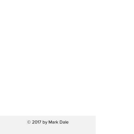
© 2017 by Mark Dale