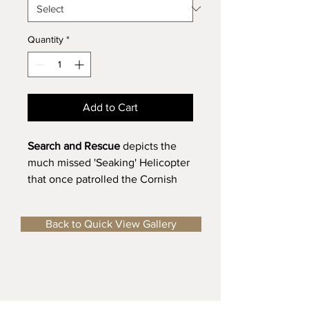
Quantity
*
Add to Cart
Search and Rescue
depicts the
much missed 'Seaking' Helicopter
that once patrolled the Cornish
Coast.
Limited Edition Fine Art Print
-
Back to Quick View Gallery
Individually Signed and
Numbered (1/50)
Size of Image
- 390 mm x 290 mm