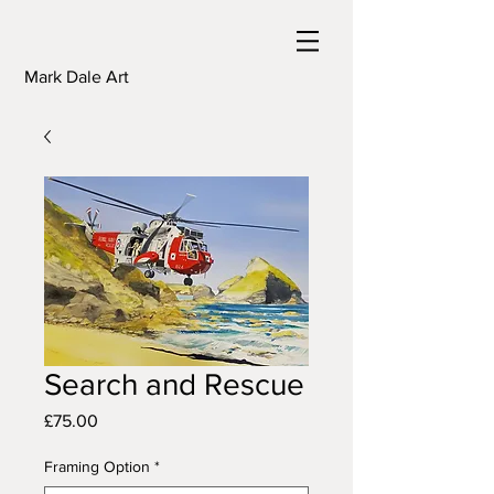
Mark Dale Art
Search and Rescue
Price
£75.00
Framing Option
*